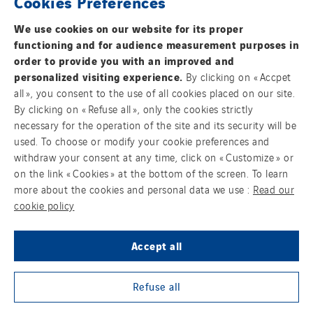
Cookies Preferences
Cegelec Nord Grands Projets
We use cookies on our website for its proper
Cegelec Nouvelle-Calédonie
functioning and for audience measurement purposes in
Cegelec Occitanie Tertiaire
order to provide you with an improved and
Cegelec Orléans Tertiaire
personalized visiting experience.
By clicking on « Accpet
all », you consent to the use of all cookies placed on our site.
Cegelec Pays de la Loire
By clicking on « Refuse all », only the cookies strictly
Contact us
Cegelec Pays de Savoie
necessary for the operation of the site and its security will be
Cegelec Perpignan
used. To choose or modify your cookie preferences and
Legal information
withdraw your consent at any time, click on « Customize » or
Cegelec Polynésie
on the link « Cookies » at the bottom of the screen. To learn
Cookies
Cegelec Projets Espace
more about the cookies and personal data we use :
Read our
Cegelec Projets Hydrogène
cookie policy
Accessibility : Partially Compliant
Cegelec Rennes Projets
Accept all
Cegelec Reunion Ascenseurs
Sitemap
Cegelec STM
Group websites
Refuse all
Cegelec Strasbourg