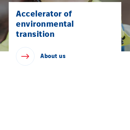
Accelerator of
environmental
transition
About
us