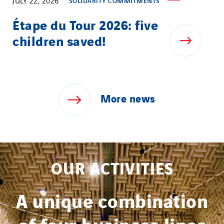
JULY 22, 2026
SOLIDARITY COMMITMENTS
Étape du Tour 2026: five
children saved!
More
news
OUR ACTIVITIES
A unique combination
of four business lines