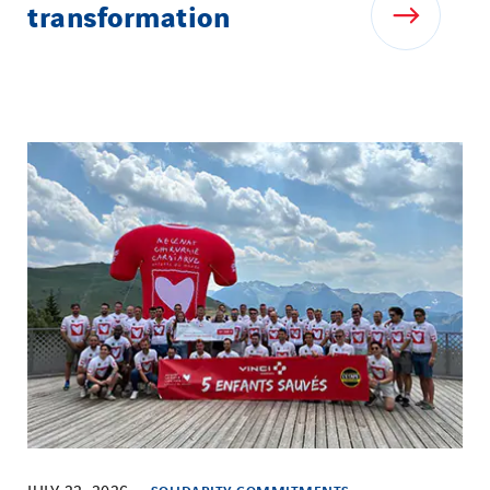
transformation