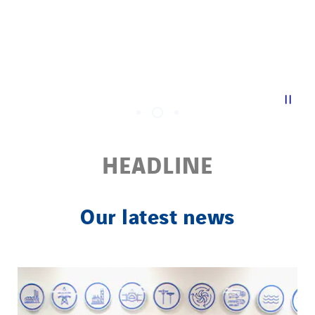
| |
HEADLINE
Our latest news