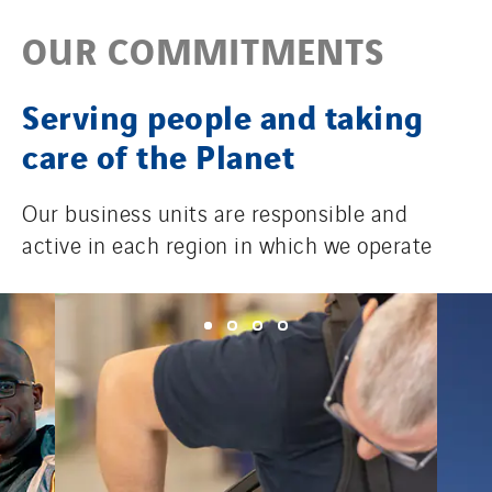
OUR COMMITMENTS
Serving people and taking
care of the Planet
Our business units are responsible and
active in each region in which we operate