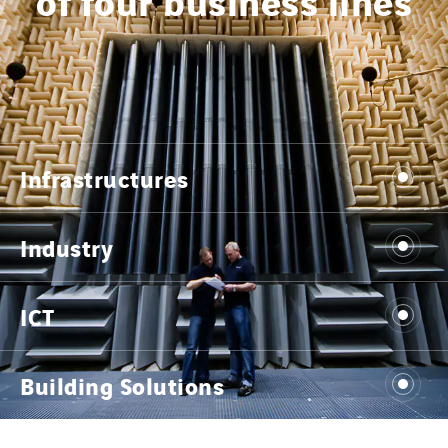
Infrastructures
Industry
ICT
Building Solutions