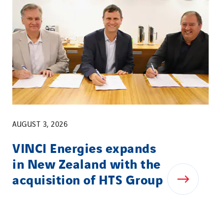
AUGUST 3, 2026
VINCI Energies expands
in New Zealand with the
acquisition of HTS Group