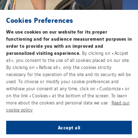
Cookies Preferences
We use cookies on our website for its proper
functioning and for audience measurement purposes in
order to provide you with an improved and
personalized visiting experience.
By clicking on « Accpet
all », you consent to the use of all cookies placed on our site.
By clicking on « Refuse all », only the cookies strictly
necessary for the operation of the site and its security will be
used. To choose or modify your cookie preferences and
withdraw your consent at any time, click on « Customize » or
Health and Safety
E
on the link « Cookies » at the bottom of the screen. To learn
more about the cookies and personal data we use :
Read our
cookie policy
JOIN US
Accept all