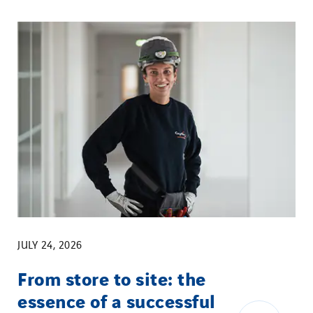
JULY 24, 2026
From store to site: the
essence of a successful