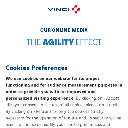
OUR ONLINE MEDIA
FOLLOW US ON SOCIAL MEDIAS
Cookies Preferences
We use cookies on our website for its proper
functioning and for audience measurement purposes in
order to provide you with an improved and
personalized visiting experience.
By clicking on « Accpet
all », you consent to the use of all cookies placed on our site.
By clicking on « Refuse all », only the cookies strictly
Contact us
necessary for the operation of the site and its security will be
used. To choose or modify your cookie preferences and
Legal information