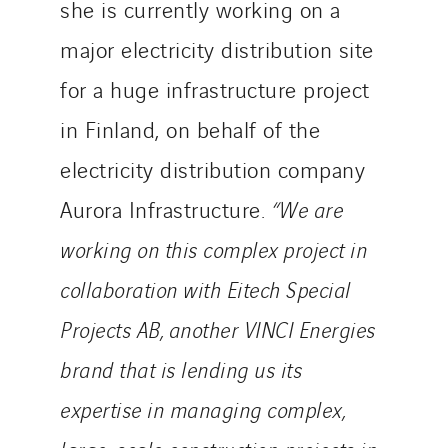
she is currently working on a
Uxello
major electricity distribution site
Valentin
for a huge infrastructure project
Valette
VINCI Stiftung
in Finland, on behalf of the
electricity distribution company
SITES PAYS
Aurora Infrastructure.
“We are
Austria
working on this complex project in
Belgium
collaboration with Eitech Special
Brasil
Projects AB, another VINCI Energies
Czech Republic
Danemark
brand that is lending us its
Germany
expertise in managing complex,
Indonesia