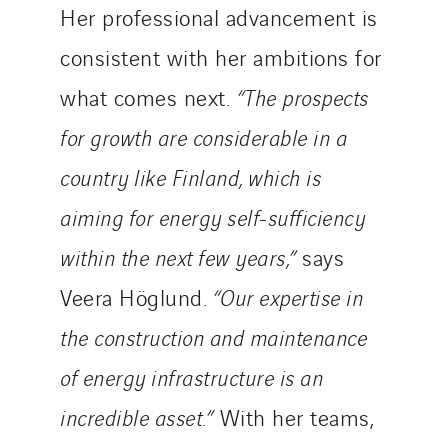
Telematic Solutions
Her professional advancement is
TG Concept
consistent with her ambitions for
Thermo Réfrigération
what comes next.
“The prospects
Tiab
for growth are considerable in a
Top Thermique
TranzCom
country like Finland, which is
Travesset Beziers
aiming for energy self-sufficiency
Tunzini Antilles
within the next few years,”
says
Tunzini Grand Ouest
Tunzini Maintenance Nucléaire
Veera Höglund.
“Our expertise in
TUNZINI Nucléaire
the construction and maintenance
Tunzini Paris
of energy infrastructure is an
Tunzini Toulouse
incredible asset.”
With her teams,
Tunzini Troyes
Twyver