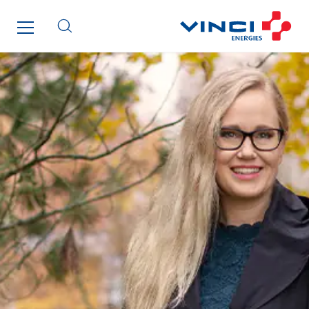
Lucitea Atlantique
Maksmacht
Manei Lift
Masselin Fabrication
Masselin Grand Ouest
Merelec
Mobility Way
Monnier Entreprises
NAE-France
North West Projects
Omexom Technikforum
Omnidec
Paumier Industrie
Paumier Marine
Paumier SA