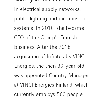
Sedam
in electrical supply networks,
SEDD
public lighting and rail transport
Service One Alliance
systems. In 2016, she became
Seves
SKE-International
CEO of the Group’s Finnish
Smart Building Energies
business. After the 2018
Socalec
acquisition of Infratek by VINCI
Sotécnica
Energies, the then 36-year-old
SparkEx® Funkenlöschanlagen
STE Armor
was appointed Country Manager
Strasser
at VINCI Energies Finland, which
Stroomverdeler
currently employs 500 people.
Sylvestre Energies
TelComTec