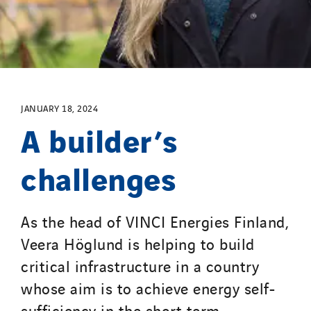
Process Energy
Provelec Sud
Qivy
Qivy Habitat
Qivy Tertiaire
JANUARY 18, 2024
Roiret Energies
A builder’s
Roiret Transport
challenges
Saga Tertiaire
Salendre Réseaux
Santerne Alsace
As the head of VINCI Energies Finland,
Santerne Angouleme
Veera Höglund is helping to build
Santerne Aquitaine
critical infrastructure in a country
Santerne Champagne Ardenne
whose aim is to achieve energy self-
Santerne Fluides
sufficiency in the short term.