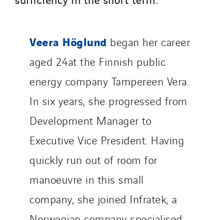
Santerne IDF
Santerne Marseille
Santerne Tertiaire et Santé
Veera Höglund
began her career
Sarrasola
aged 24at the Finnish public
Schoro Electricité
energy company Tampereen Vera.
Schuh Bodentechnik
SCIE Puy de Dome
In six years, she progressed from
SDEL Atlantis
Development Manager to
SDEL Grand Ouest
Executive Vice President. Having
SDEL Navis
SDEL Rouergue
quickly run out of room for
SDEL Savoie Léman
manoeuvre in this small
SDEL Tertiaire
company, she joined Infratek, a
SDEL Transport
Norwegian company specialised
SDEL Transport Services