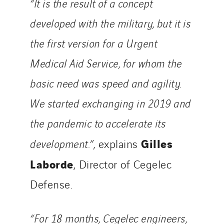
“It is the result of a concept
SparkEx® Funkenlöschanlagen
STE Armor
developed with the military, but it is
Strasser
the first version for a Urgent
Stroomverdeler
Medical Aid Service, for whom the
Sylvestre Energies
TelComTec
basic need was speed and agility.
Telematic Solutions
We started exchanging in 2019 and
TG Concept
the pandemic to accelerate its
Thermo Réfrigération
Gilles
development.”,
explains
Tiab
Top Thermique
Laborde
, Director of Cegelec
TranzCom
Defense.
Travesset Beziers
Tunzini Antilles
“For 18 months, Cegelec engineers,
Tunzini Grand Ouest