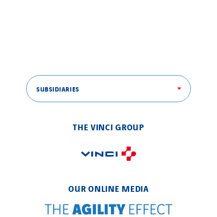
Brasil
Czech Republic
Danemark
Germany
Indonesia
Italy
SUBSIDIARIES
Morocco
Netherlands
THE VINCI GROUP
Nordic countries
Norway
Poland
Portugal
OUR ONLINE MEDIA
Romania
Slovakia