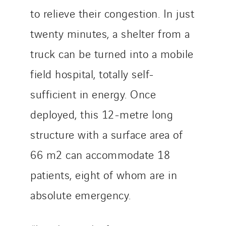
SDEL Navis
to relieve their congestion. In just
SDEL Rouergue
twenty minutes, a shelter from a
SDEL Savoie Léman
truck can be turned into a mobile
SDEL Tertiaire
field hospital, totally self-
SDEL Transport
SDEL Transport Services
sufficient in energy. Once
Sedam
deployed, this 12-metre long
SEDD
structure with a surface area of
Service One Alliance
Seves
66 m2 can accommodate 18
SKE-International
patients, eight of whom are in
Smart Building Energies
absolute emergency.
Socalec
Sotécnica