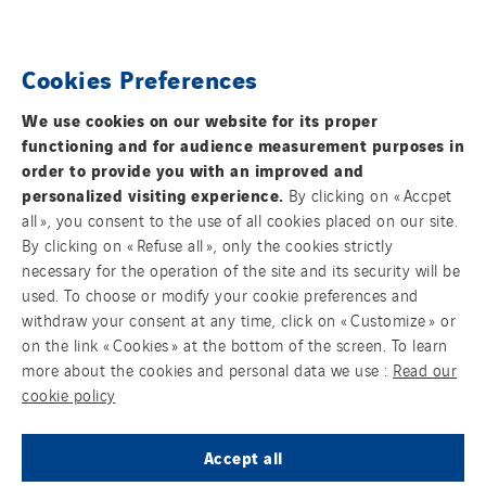
Spain
Sweden
FOLLOW US ON SOCIAL MEDIAS
Cookies Preferences
Switzerland
United Kingdom
We use cookies on our website for its proper
functioning and for audience measurement purposes in
order to provide you with an improved and
personalized visiting experience.
By clicking on « Accpet
all », you consent to the use of all cookies placed on our site.
By clicking on « Refuse all », only the cookies strictly
Contact us
necessary for the operation of the site and its security will be
used. To choose or modify your cookie preferences and
Legal information
withdraw your consent at any time, click on « Customize » or
on the link « Cookies » at the bottom of the screen. To learn
Cookies
more about the cookies and personal data we use :
Read our
cookie policy
Accessibility : Partially Compliant
Accept all
Sitemap